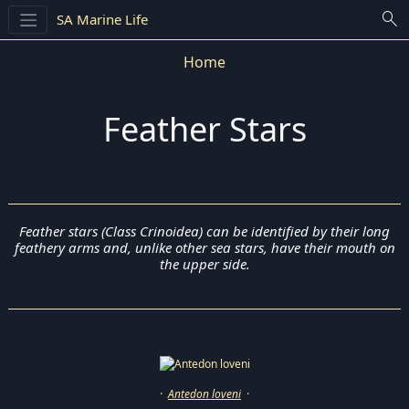
search
SA Marine Life
Home
Feather Stars
Feather stars (Class Crinoidea) can be identified by their long
feathery arms and, unlike other sea stars, have their mouth on
the upper side.
·
Antedon loveni
·