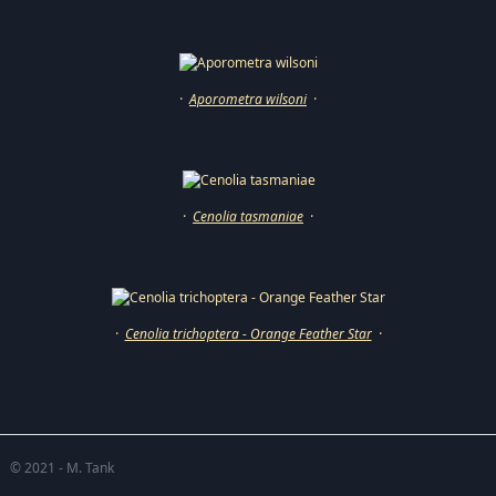
·
Aporometra wilsoni
·
·
Cenolia tasmaniae
·
·
Cenolia trichoptera - Orange Feather Star
·
© 2021 - M. Tank