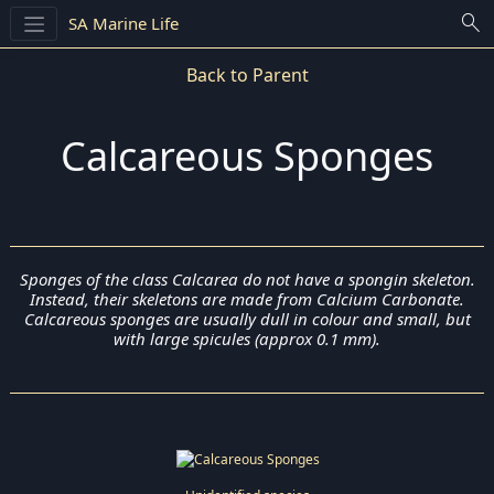
search
SA Marine Life
Back to Parent
Calcareous Sponges
Sponges of the class Calcarea do not have a spongin skeleton.
Instead, their skeletons are made from Calcium Carbonate.
Calcareous sponges are usually dull in colour and small, but
with large spicules (approx 0.1 mm).