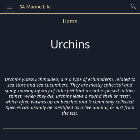
search
SA Marine Life
Home
Urchins
Urchins (Class Echinoidea) are a type of echinoderm, related to
sea stars and sea cucumbers. They are mostly spherical and
spiny, moving by way of tube feet that are interspersed in their
spines. When they die, urchins leave a round shell or "test",
which often washes up on beaches and is commonly collected.
Species can usually be identified as a live animal, or just from
the test.