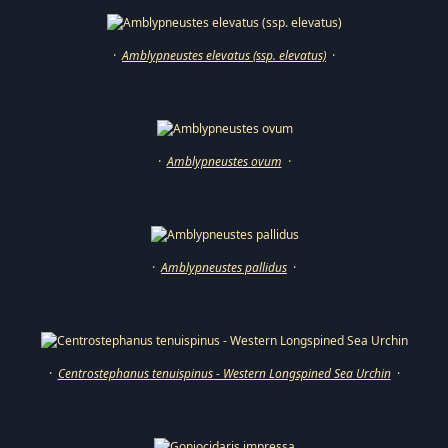
·
Amblypneustes elevatus (ssp. elevatus)
·
·
Amblypneustes ovum
·
·
Amblypneustes pallidus
·
·
Centrostephanus tenuispinus - Western Longspined Sea Urchin
·