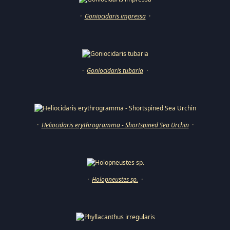
·
Goniocidaris impressa
·
·
Goniocidaris tubaria
·
·
Heliocidaris erythrogramma - Shortspined Sea Urchin
·
·
Holopneustes sp.
·