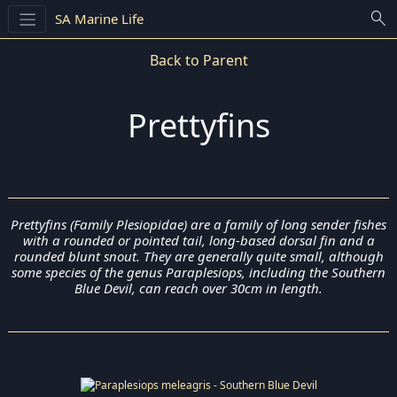
search
SA Marine Life
Back to Parent
Prettyfins
Prettyfins (Family Plesiopidae) are a family of long sender fishes
with a rounded or pointed tail, long-based dorsal fin and a
rounded blunt snout. They are generally quite small, although
some species of the genus Paraplesiops, including the Southern
Blue Devil, can reach over 30cm in length.