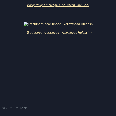
·
Paraplesiops meleagris - Southern Blue Devil
·
·
Trachinops noarlungae - Yellowhead Hulafish
·
© 2021 - M. Tank