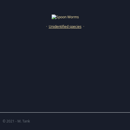
·
Unidentified species
·
© 2021 - M. Tank