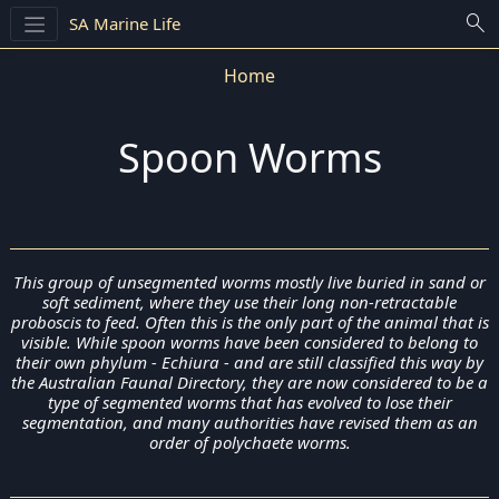
search
SA Marine Life
Home
Spoon Worms
This group of unsegmented worms mostly live buried in sand or
soft sediment, where they use their long non-retractable
proboscis to feed. Often this is the only part of the animal that is
visible. While spoon worms have been considered to belong to
their own phylum - Echiura - and are still classified this way by
the Australian Faunal Directory, they are now considered to be a
type of segmented worms that has evolved to lose their
segmentation, and many authorities have revised them as an
order of polychaete worms.