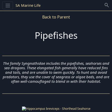
search
SA Marine Life
Back to Parent
Pipefishes
The family Syngnathidae includes the pipefishes, seahorses and
sea dragons. These elongated fish generally have reduced fins
and tails, and are unable to swim quickly. To hunt and avoid
predators, they use the cover of seagrass or algae beds, and are
often well-camouflaged to blend in with their habitat.