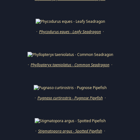
·
Phycodurus eques - Leafy Seadragon
·
·
Phyllopteryx taeniolatus - Common Seadragon
·
·
Pugnaso curtirostris - Pugnose Pipefish
·
·
Stigmatopora argus - Spotted Pipefish
·