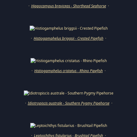
·
Hippocampus breviceps - Shorthead Seahorse
·
·
Histiogamphelus briggsii - Crested Pipefish
·
·
Histiogamphelus cristatus - Rhino Pipefish
·
·
Idiotropiscis australe - Southern Pygmy Pipehorse
·
·
Leptoichthys fistularius - Brushtail Pipefish
·