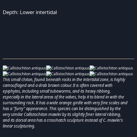
Depth: Lower intertidal
This small chiton, found beneath rocks in the intertidal zone, is highly
camouflaged and a drab brown colour. It is often covered with
epiphytes, including small tubeworms, and its heavy ribbing,
especially in the lateral areas of the valves, help it to blend in with the
surrounding rock. It has a wide orange girdle with very fine scales and
has a "furry" appearance. This species can be distinguished by the
very similar Callistochiton mawlei by its slightly finer lateral ribbing,
and its dorsal area has a crosshatch sculpture instead of C. mawlei's
linear sculpturing.