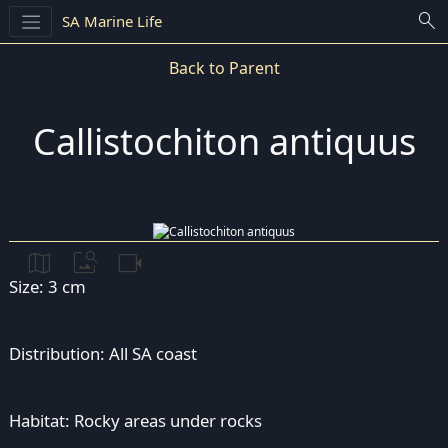
search
SA Marine Life
Back to Parent
Callistochiton antiquus
map
image_search
videocam
Size: 3 cm
Distribution: All SA coast
Habitat: Rocky areas under rocks