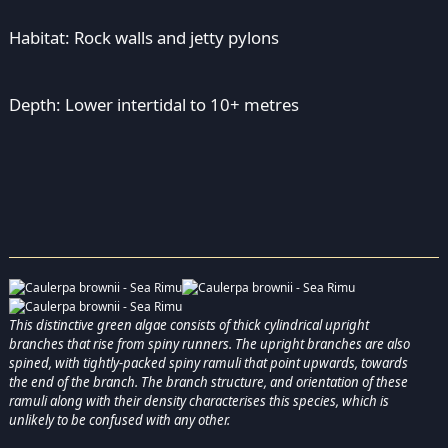
Habitat: Rock walls and jetty pylons
Depth: Lower intertidal to 10+ metres
This distinctive green algae consists of thick cylindrical upright
branches that rise from spiny runners. The upright branches are also
spined, with tightly-packed spiny ramuli that point upwards, towards
the end of the branch. The branch structure, and orientation of these
ramuli along with their density characterises this species, which is
unlikely to be confused with any other.