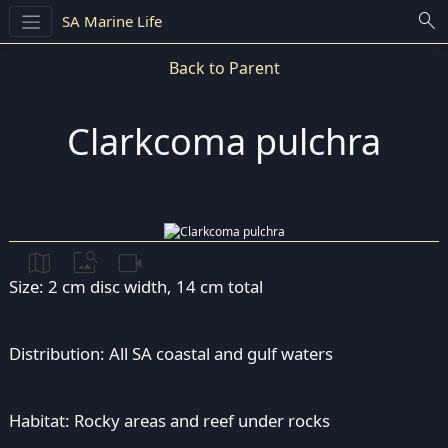
search
SA Marine Life
Back to Parent
Clarkcoma pulchra
map
image_search
videocam
Size: 2 cm disc width, 14 cm total
Distribution: All SA coastal and gulf waters
Habitat: Rocky areas and reef under rocks