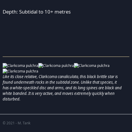
Depth: Subtidal to 10+ metres
Like its close relative, Clarkcoma canaliculata, this black brittle star is
found underneath rocks in the subtidal zone. Unlike that species, it
has a white-speckled disc and arms, and its long spines are black and
white banded. It is very active, and moves extremely quickly when
disturbed.
© 2021 - M. Tank