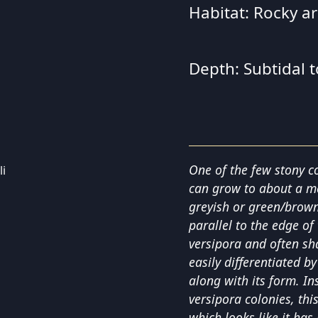
Habitat: Rocky a
Depth: Subtidal 
One of the few stony co
can grow to about a met
greyish or green/brown
parallel to the edge of 
versipora and often sha
easily differentiated by
along with its form. I
versipora colonies, thi
which looks like it has