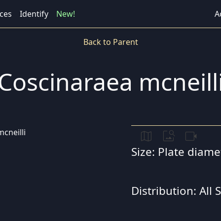
ces
Identify
New!
A
Back to Parent
Coscinaraea mcneill
map
image_search
videocam
Size: Plate diam
Distribution: All