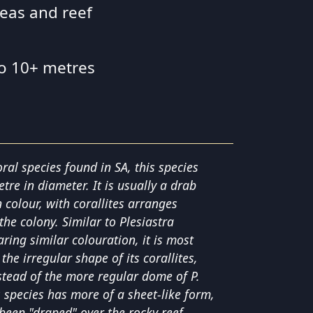
reas and reef
to 10+ metres
ral species found in SA, this species
re in diameter. It is usually a drab
 colour, with corallites arranges
the colony. Similar to Plesiastra
ring similar colouration, it is most
 the irregular shape of its corallites,
nstead of the more regular dome of P.
s species has more of a sheet-like form,
 been "draped" over the rocky reef.