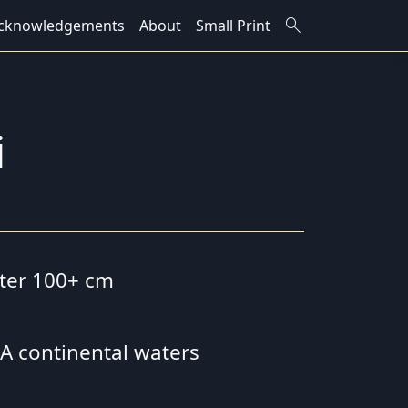
search
cknowledgements
About
Small Print
i
eter 100+ cm
 SA continental waters