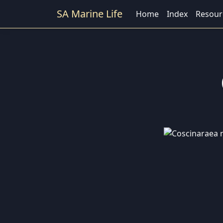
SA Marine Life
Home
Index
Resour