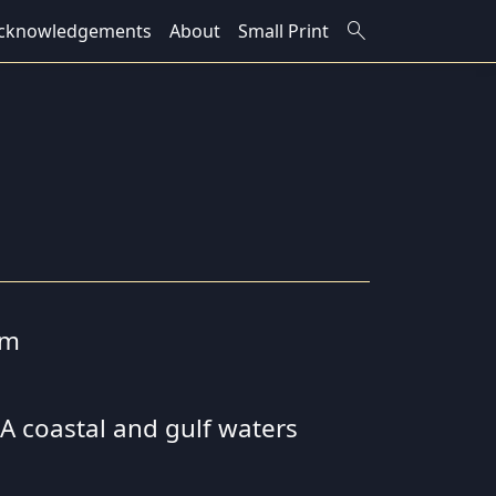
search
cknowledgements
About
Small Print
cm
 SA coastal and gulf waters