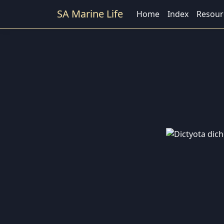
SA Marine Life
Home
Index
Resour