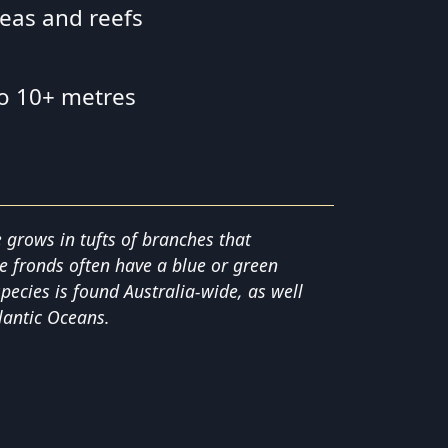
reas and reefs
to 10+ metres
 grows in tufts of branches that
e fronds often have a blue or green
species is found Australia-wide, as well
lantic Oceans.