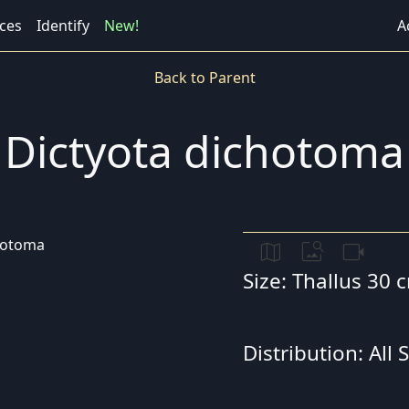
ces
Identify
New!
A
Back to Parent
Dictyota dichotoma
map
image_search
videocam
Size: Thallus 30 
Distribution: All