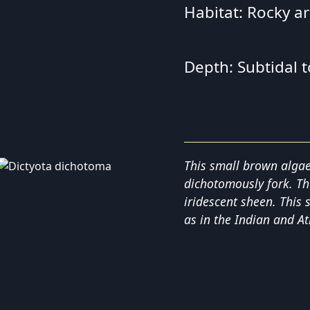
Habitat: Rocky a
Depth: Subtidal 
This small brown algae
dichotomously fork. Th
iridescent sheen. This 
as in the Indian and At