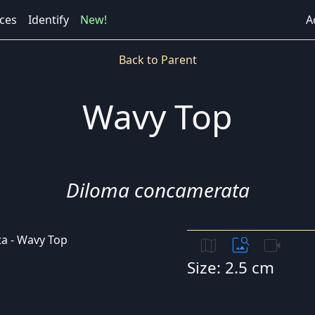
ces
Identify
New!
A
Back to Parent
Wavy Top
Diloma concamerata
map
image_search
videocam
Size: 2.5 cm