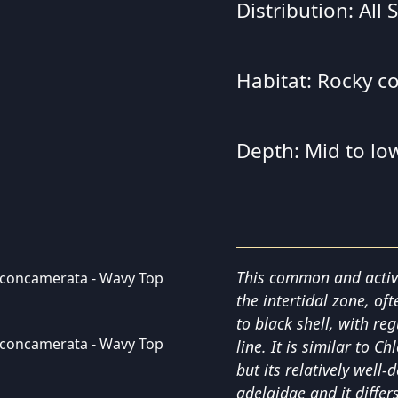
Distribution: All
Habitat: Rocky c
Depth: Mid to low
This common and active
the intertidal zone, of
to black shell, with re
line. It is similar to 
but its relatively well-
adelaidae and it differ