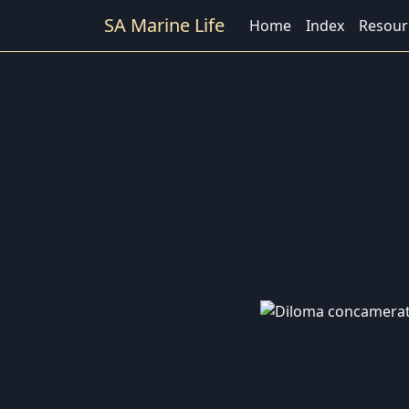
SA Marine Life
Home
Index
Resour