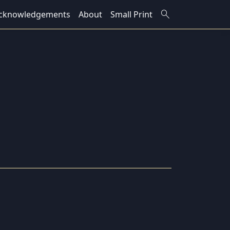
search
cknowledgements
About
Small Print