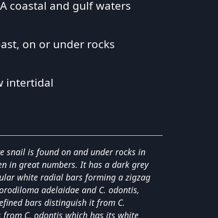
 SA coastal and gulf waters
oast, on or under rocks
 intertidal
 snail is found on and under rocks in
ten in great numbers. It has a dark grey
gular white radial bars forming a zigzag
Chlorodiloma adelaidae and C. odontis,
defined bars distinguish it from C.
s from C. odontis which has its white