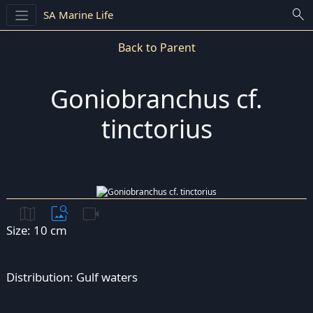
search
SA Marine Life
Back to Parent
Goniobranchus cf.
tinctorius
map
image_search
videocam
Size: 10 cm
Distribution: Gulf waters