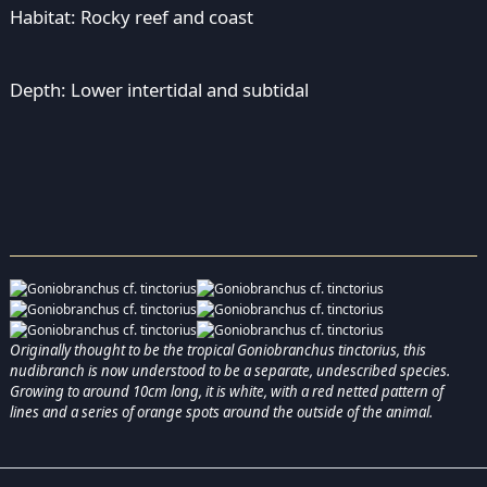
Habitat: Rocky reef and coast
Depth: Lower intertidal and subtidal
Originally thought to be the tropical Goniobranchus tinctorius, this
nudibranch is now understood to be a separate, undescribed species.
Growing to around 10cm long, it is white, with a red netted pattern of
lines and a series of orange spots around the outside of the animal.