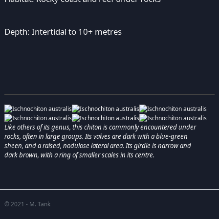
Depth: Intertidal to 10+ metres
Like others of its genus, this chiton is commonly encountered under
rocks, often in large groups. Its valves are dark with a blue-green
sheen, and a raised, nodulose lateral area. Its girdle is narrow and
dark brown, with a ring of smaller scales in its centre.
© 2021 - M. Tank