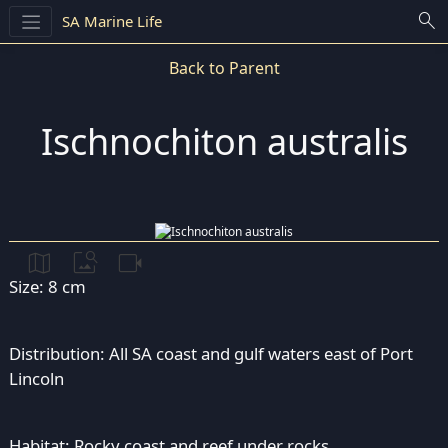
search
SA Marine Life
Back to Parent
Ischnochiton australis
map
image_search
videocam
Size: 8 cm
Distribution: All SA coast and gulf waters east of Port
Lincoln
Habitat: Rocky coast and reef under rocks