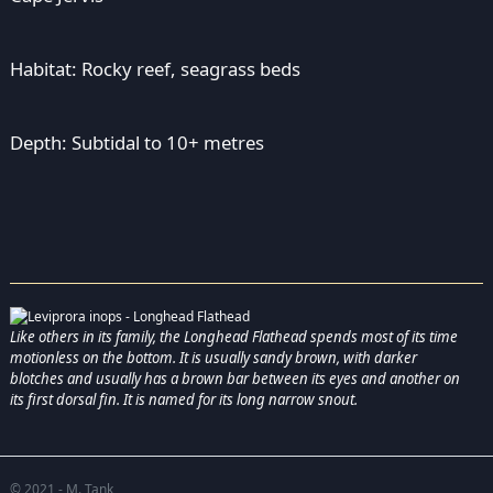
Habitat: Rocky reef, seagrass beds
Depth: Subtidal to 10+ metres
Like others in its family, the Longhead Flathead spends most of its time
motionless on the bottom. It is usually sandy brown, with darker
blotches and usually has a brown bar between its eyes and another on
its first dorsal fin. It is named for its long narrow snout.
© 2021 - M. Tank