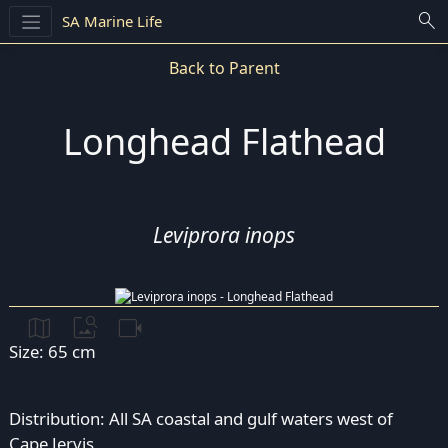
search
SA Marine Life
Back to Parent
Longhead Flathead
Leviprora inops
map
image_search
videocam
Size: 65 cm
Distribution: All SA coastal and gulf waters west of
Cape Jervis