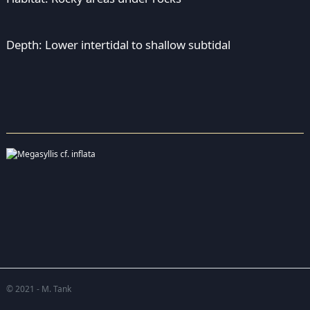
Depth: Lower intertidal to shallow subtidal
© 2021 - M. Tank