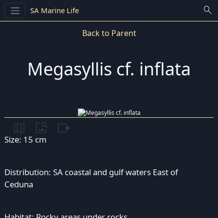
search
SA Marine Life
Back to Parent
Megasyllis cf. inflata
map
image_search
videocam
Size: 15 cm
Distribution: SA coastal and gulf waters East of
Ceduna
Habitat: Rocky areas under rocks