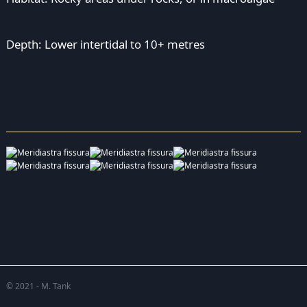
Depth: Lower intertidal to 10+ metres
© 2021 - M. Tank