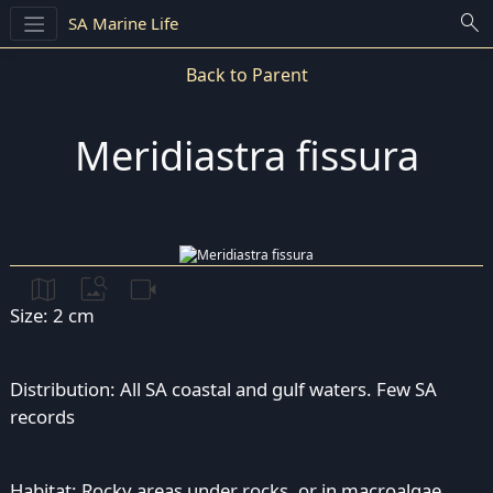
search
SA Marine Life
Back to Parent
Meridiastra fissura
map
image_search
videocam
Size: 2 cm
Distribution: All SA coastal and gulf waters. Few SA
records
Habitat: Rocky areas under rocks, or in macroalgae