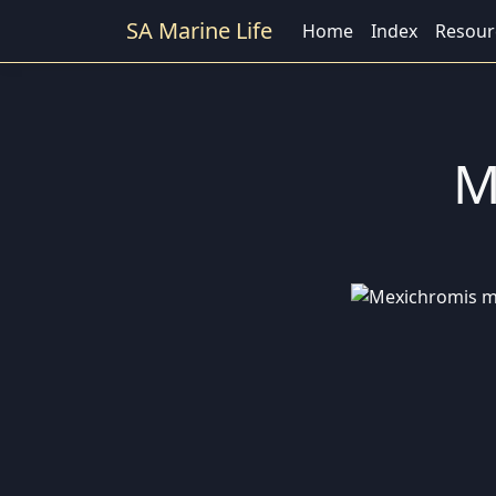
SA Marine Life
Home
Index
Resour
M