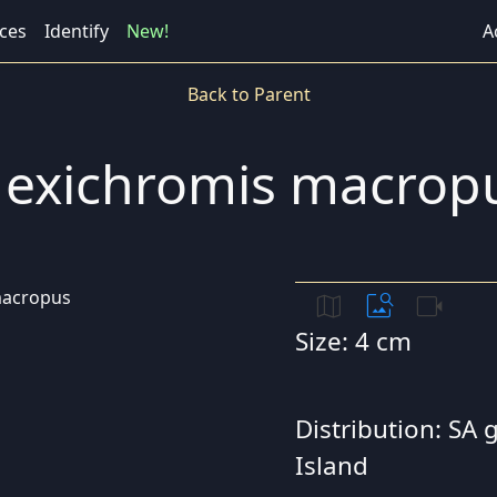
ces
Identify
New!
A
Back to Parent
exichromis macrop
map
image_search
videocam
Size: 4 cm
Distribution: SA
Island