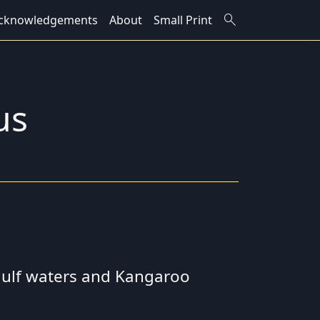
search
cknowledgements
About
Small Print
us
 gulf waters and Kangaroo