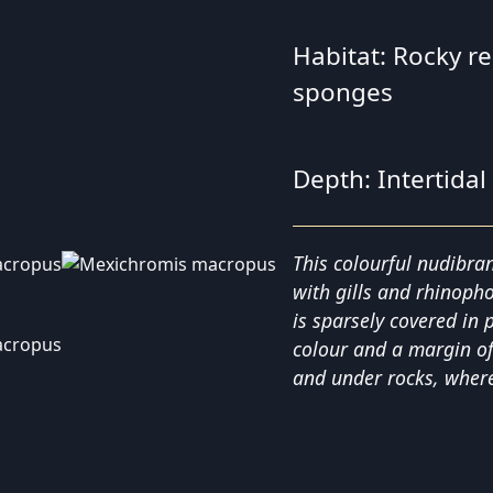
Habitat: Rocky r
sponges
Depth: Intertidal
This colourful nudibra
with gills and rhinopho
is sparsely covered in 
colour and a margin of 
and under rocks, where