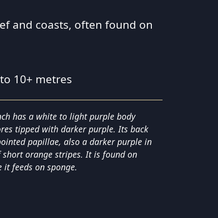
eef and coasts, often found on
 to 10+ metres
nch has a white to light purple body
res tipped with darker purple. Its back
pointed papillae, also a darker purple in
short orange stripes. It is found on
 it feeds on sponge.