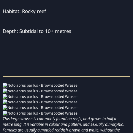
Habitat: Rocky reef
Depth: Subtidal to 10+ metres
This large wrasse is commonly found on reefs, and grows to half a
metre long. It is variable in colour and pattern, and sexually dimorphic.
Females are usually a mottled reddish-brown and white, without the