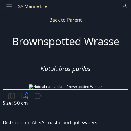
search
SA Marine Life
Back to Parent
Brownspotted Wrasse
Notolabrus parilus
map
image_search
videocam
Size: 50 cm
Distribution: All SA coastal and gulf waters