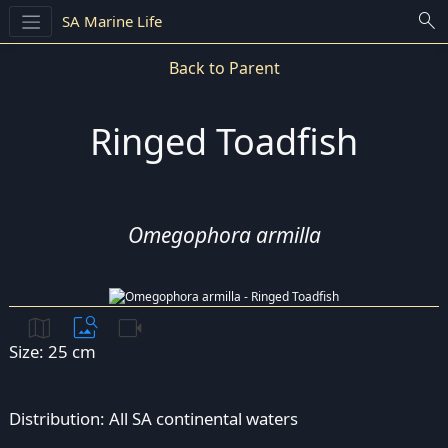
search
SA Marine Life
Back to Parent
Ringed Toadfish
Omegophora armilla
map
image_search
videocam
Size: 25 cm
Distribution: All SA continental waters