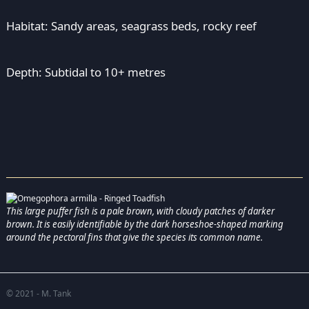
Habitat: Sandy areas, seagrass beds, rocky reef
Depth: Subtidal to 10+ metres
This large puffer fish is a pale brown, with cloudy patches of darker
brown. It is easily identifiable by the dark horseshoe-shaped marking
around the pectoral fins that give the species its common name.
© 2021 - M. Tank