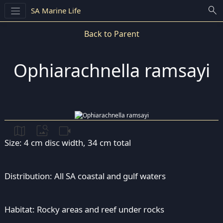
search
SA Marine Life
Back to Parent
Ophiarachnella ramsayi
map
image_search
videocam
Size: 4 cm disc width, 34 cm total
Distribution: All SA coastal and gulf waters
Habitat: Rocky areas and reef under rocks