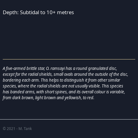
Depth: Subtidal to 10+ metres
A five-armed brittle star, O. ramsayi has a round granulated disc,
except for the radial shields, small ovals around the outside of the disc,
bordering each arm. This helps to distinguish it from other similar
species, where the radial shields are not usually visible. This species
has banded arms, with short spines, and its overall colour is variable,
from dark brown, light brown and yellowish, to red.
© 2021 - M. Tank