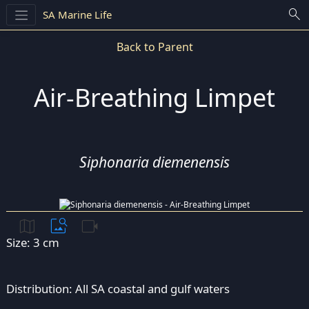
search
SA Marine Life
Back to Parent
Air-Breathing Limpet
Siphonaria diemenensis
map
image_search
videocam
Size: 3 cm
Distribution: All SA coastal and gulf waters