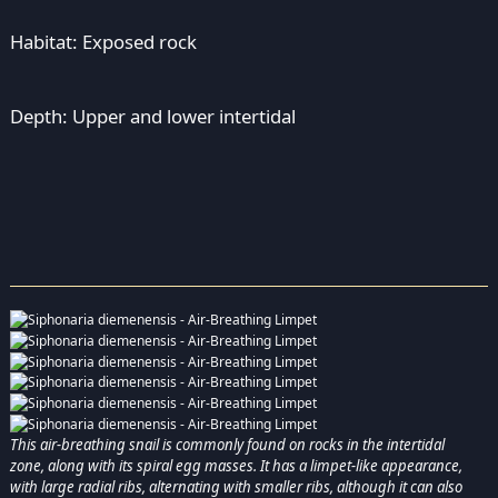
Habitat: Exposed rock
Depth: Upper and lower intertidal
This air-breathing snail is commonly found on rocks in the intertidal
zone, along with its spiral egg masses. It has a limpet-like appearance,
with large radial ribs, alternating with smaller ribs, although it can also