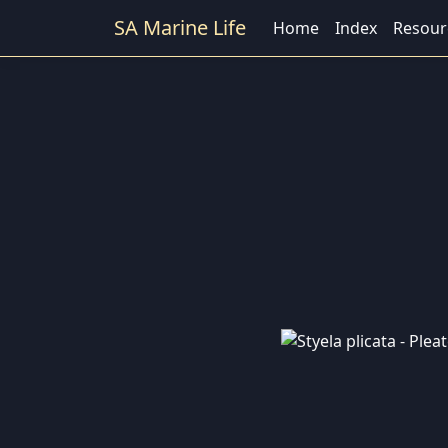
SA Marine Life
Home
Index
Resour