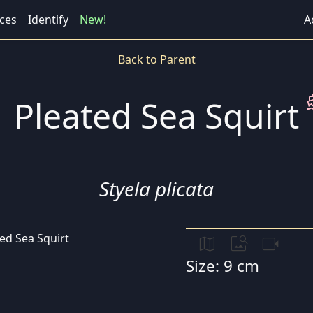
ces
Identify
New!
A
Back to Parent
direct
Pleated Sea Squirt
Styela plicata
map
image_search
videocam
Size: 9 cm