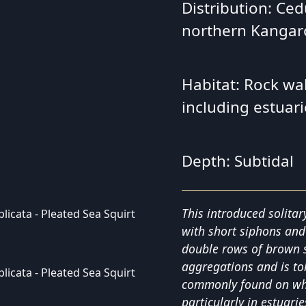
Distribution: Ced
northern Kangar
Habitat: Rock wall
including estuari
Depth: Subtidal
This introduced solitar
with short siphons and
double rows of brown st
aggregations and is tol
commonly found on wha
particularly in estuari