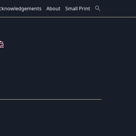
search
cknowledgements
About
Small Print
ions_boat