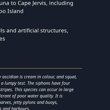
una to Cape Jervis, including
oo Island
s and artificial structures,
es
y ascidian is cream in colour, and squat,
 a lumpy test. The siphons have four
ripes. This species can occur in large
erant of poor water quality. It is
rves, jetty pylons and buoys,
es and harbours.