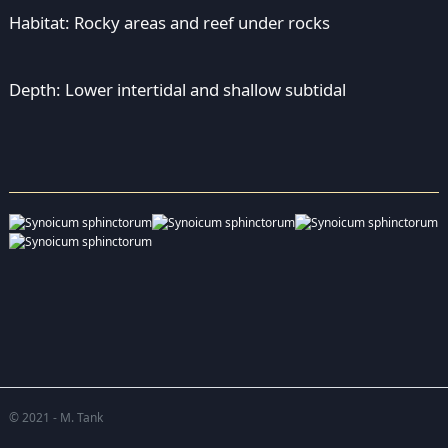
Habitat: Rocky areas and reef under rocks
Depth: Lower intertidal and shallow subtidal
© 2021 - M. Tank