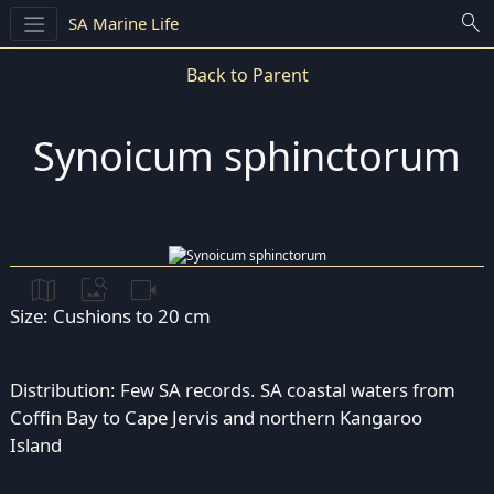
search
SA Marine Life
Back to Parent
Synoicum sphinctorum
map
image_search
videocam
Size: Cushions to 20 cm
Distribution: Few SA records. SA coastal waters from
Coffin Bay to Cape Jervis and northern Kangaroo
Island