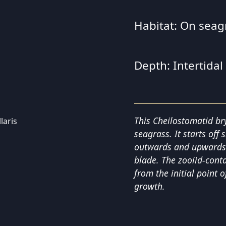
Habitat: On seagr
Depth: Intertidal
This Cheilostomatid br
seagrass. It starts off
outwards and upwards u
blade. The zooiid-conta
from the initial point o
growth.