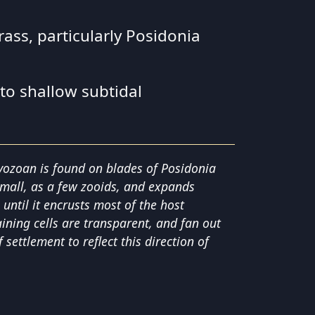
ass, particularly Posidonia
 to shallow subtidal
yozoan is found on blades of Posidonia
 small, as a few zooids, and expands
ntil it encrusts most of the host
ining cells are transparent, and fan out
f settlement to reflect this direction of