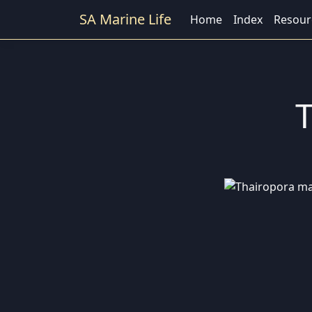
SA Marine Life
Home
Index
Resour
T