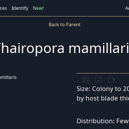
ces
Identify
New!
A
Back to Parent
hairopora mamillar
map
image_search
videocam
Size: Colony to 2
by host blade th
Distribution: Few