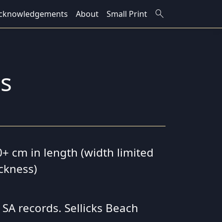
search
cknowledgements
About
Small Print
is
0+ cm in length (width limited
ickness)
 SA records. Sellicks Beach