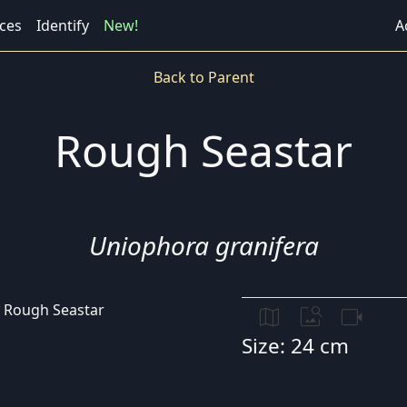
ces
Identify
New!
A
Back to Parent
Rough Seastar
Uniophora granifera
map
image_search
videocam
Size: 24 cm