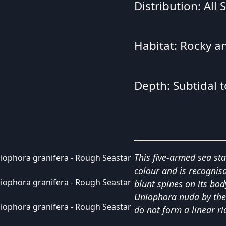
Distribution: All
Habitat: Rocky a
Depth: Subtidal 
This five-armed sea sta
colour and is recognis
blunt spines on its bod
Uniophora nuda by the
do not form a linear ri