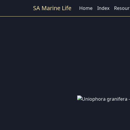
SA Marine Life
Home
Index
Resour