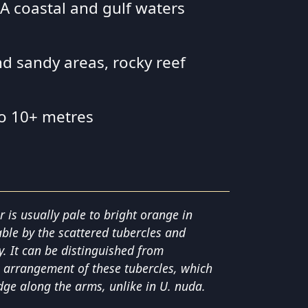
 SA coastal and gulf waters
nd sandy areas, rocky reef
to 10+ metres
r is usually pale to bright orange in
able by the scattered tubercles and
y. It can be distinguished from
 arrangement of these tubercles, which
dge along the arms, unlike in U. nuda.