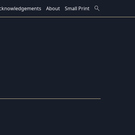
search
cknowledgements
About
Small Print