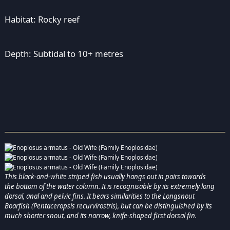
Habitat: Rocky reef
Depth: Subtidal to 10+ metres
This black-and-white striped fish usually hangs out in pairs towards
the bottom of the water column. It is recognisable by its extremely long
dorsal, anal and pelvic fins. It bears similarities to the Longsnout
Boarfish (Pentaceropsis recurvirostris), but can be distinguished by its
much shorter snout, and its narrow, knife-shaped first dorsal fin.