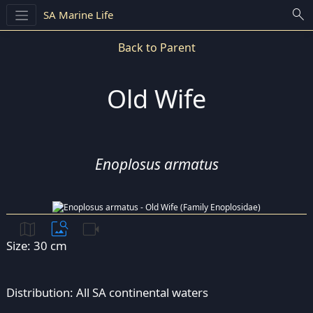
search
SA Marine Life
Back to Parent
Old Wife
Enoplosus armatus
map
image_search
videocam
Size: 30 cm
Distribution: All SA continental waters