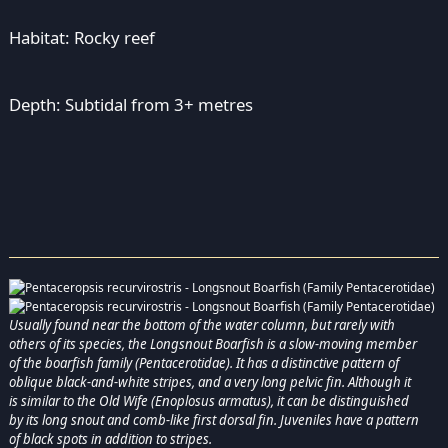
Habitat: Rocky reef
Depth: Subtidal from 3+ metres
Usually found near the bottom of the water column, but rarely with
others of its species, the Longsnout Boarfish is a slow-moving member
of the boarfish family (Pentacerotidae). It has a distinctive pattern of
oblique black-and-white stripes, and a very long pelvic fin. Although it
is similar to the Old Wife (Enoplosus armatus), it can be distinguished
by its long snout and comb-like first dorsal fin. Juveniles have a pattern
of black spots in addition to stripes.