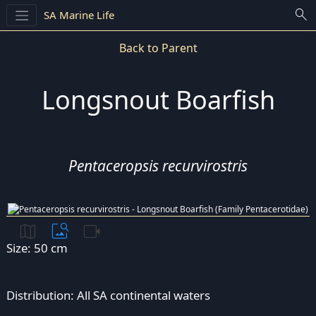
search
SA Marine Life
Back to Parent
Longsnout Boarfish
Pentaceropsis recurvirostris
map
image_search
videocam
Size: 50 cm
Distribution: All SA continental waters