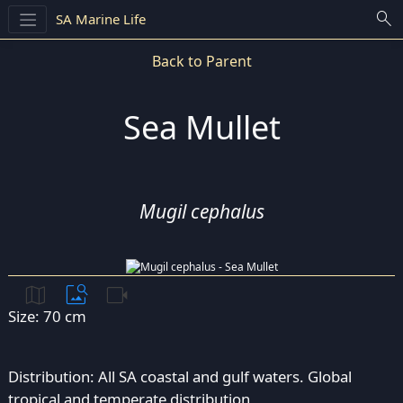
search
SA Marine Life
Back to Parent
Sea Mullet
Mugil cephalus
map
image_search
videocam
Size: 70 cm
Distribution: All SA coastal and gulf waters. Global
tropical and temperate distribution