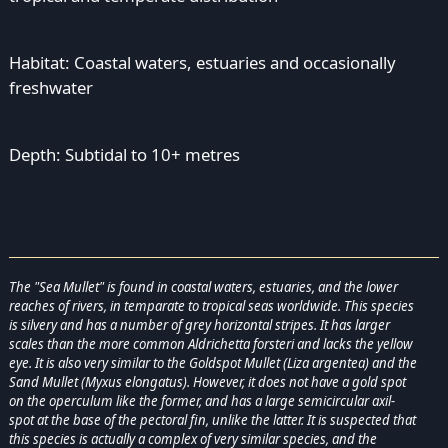
Habitat: Coastal waters, estuaries and occasionally
freshwater
Depth: Subtidal to 10+ metres
The "Sea Mullet" is found in coastal waters, estuaries, and the lower
reaches of rivers, in temparate to tropical seas worldwide. This species
is silvery and has a number of grey horizontal stripes. It has larger
scales than the more common Aldrichetta forsteri and lacks the yellow
eye. It is also very similar to the Goldspot Mullet (Liza argentea) and the
Sand Mullet (Myxus elongatus). However, it does not have a gold spot
on the operculum like the former, and has a large semicircular axil-
spot at the base of the pectoral fin, unlike the latter. It is suspected that
this species is actually a complex of very similar species, and the