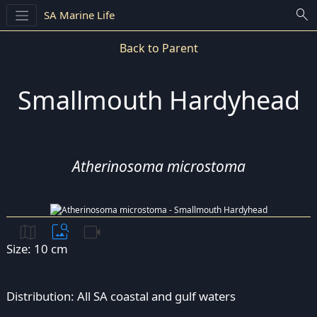
search
SA Marine Life
Back to Parent
Smallmouth Hardyhead
Atherinosoma microstoma
map
image_search
videocam
Size: 10 cm
Distribution: All SA coastal and gulf waters