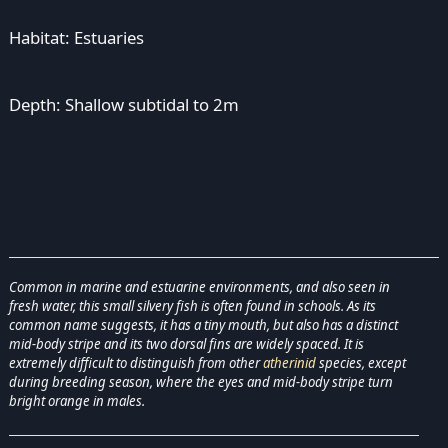
Habitat: Estuaries
Depth: Shallow subtidal to 2m
Common in marine and estuarine environments, and also seen in
fresh water, this small silvery fish is often found in schools. As its
common name suggests, it has a tiny mouth, but also has a distinct
mid-body stripe and its two dorsal fins are widely spaced. It is
extremely difficult to distinguish from other
atherinid
species, except
during breeding season, where the eyes and mid-body stripe turn
bright orange in males.