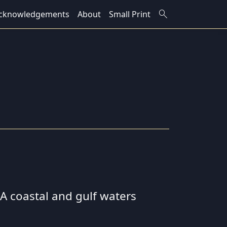
search
cknowledgements
About
Small Print
 SA coastal and gulf waters