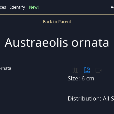
ces
Identify
New!
A
Back to Parent
Austraeolis ornata
map
image_search
videocam
Size: 6 cm
Distribution: All