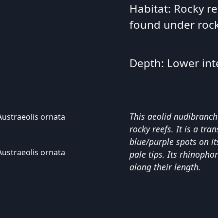
Habitat: Rocky re
found under roc
Depth: Lower int
This aeolid nudibranch
rocky reefs. It is a tra
blue/purple spots on i
pale tips. Its rhinophor
along their length.