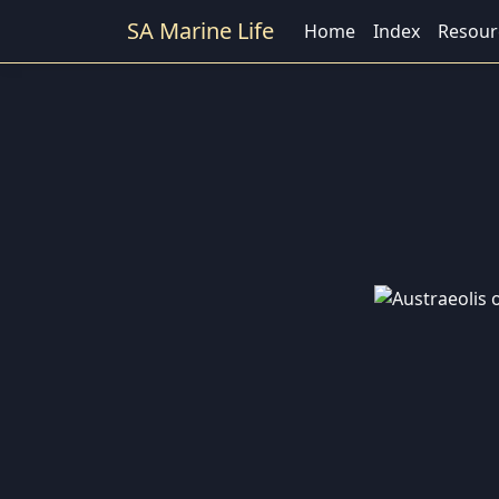
SA Marine Life
Home
Index
Resour