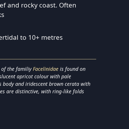
ef and rocky coast. Often
ks
ertidal to 10+ metres
 of the familiy
Facelinidae
is found on
nslucent apricot colour with pale
ts body and iridescent brown cerata with
es are distinctive, with ring-like folds