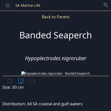
search
SA Marine Life
Back to Parent
Banded Seaperch
Hypoplectrodes nigroruber
map
image_search
videocam
Size: 30 cm
Distribution: All SA coastal and gulf waters