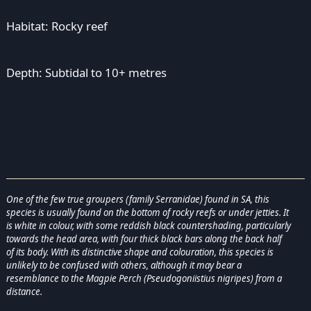
Habitat: Rocky reef
Depth: Subtidal to 10+ metres
One of the few true groupers (family Serranidae) found in SA, this
species is usually found on the bottom of rocky reefs or under jetties. It
is white in colour, with some reddish black countershading, particularly
towards the head area, with four thick black bars along the back half
of its body. With its distinctive shape and colouration, this species is
unlikely to be confused with others, although it may bear a
resemblance to the Magpie Perch (Pseudogoniistius nigripes) from a
distance.