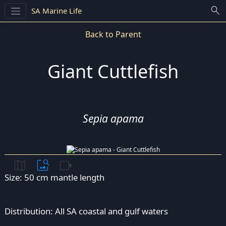
search
SA Marine Life
Back to Parent
Giant Cuttlefish
Sepia apama
map
image_search
videocam
Size: 50 cm mantle length
Distribution: All SA coastal and gulf waters