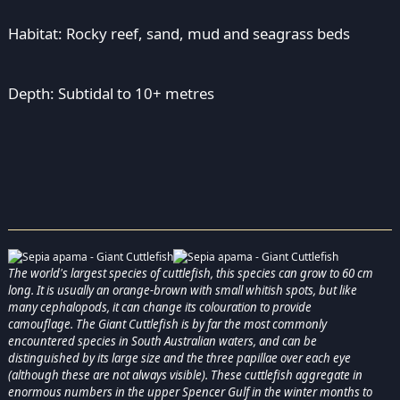
Habitat: Rocky reef, sand, mud and seagrass beds
Depth: Subtidal to 10+ metres
The world's largest species of cuttlefish, this species can grow to 60 cm
long. It is usually an orange-brown with small whitish spots, but like
many cephalopods, it can change its colouration to provide
camouflage. The Giant Cuttlefish is by far the most commonly
encountered species in South Australian waters, and can be
distinguished by its large size and the three papillae over each eye
(although these are not always visible). These cuttlefish aggregate in
enormous numbers in the upper Spencer Gulf in the winter months to