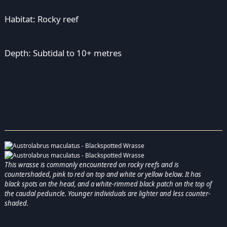
Habitat: Rocky reef
Depth: Subtidal to 10+ metres
This wrasse is commonly encountered on rocky reefs and is
countershaded, pink to red on top and white or yellow below. It has
black spots on the head, and a white-rimmed black patch on the top of
the caudal peduncle. Younger individuals are lighter and less counter-
shaded.