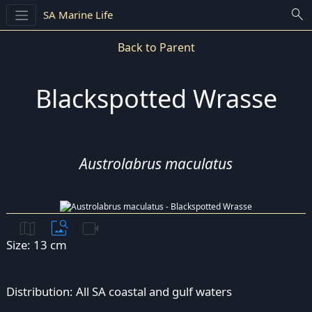
search
SA Marine Life
Back to Parent
Blackspotted Wrasse
Austrolabrus maculatus
map
image_search
videocam
Size: 13 cm
Distribution: All SA coastal and gulf waters