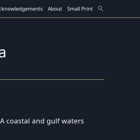
search
cknowledgements
About
Small Print
a
 SA coastal and gulf waters