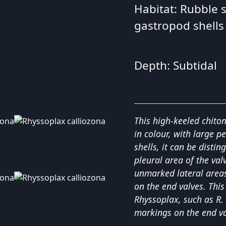
Habitat: Rubble 
gastropod shells
Depth: Subtidal
This high-keeled chito
in colour, with large p
shells, it can be distin
pleural area of the val
unmarked lateral areas,
on the end valves. This
Rhyssoplax, such as R.
markings on the end va