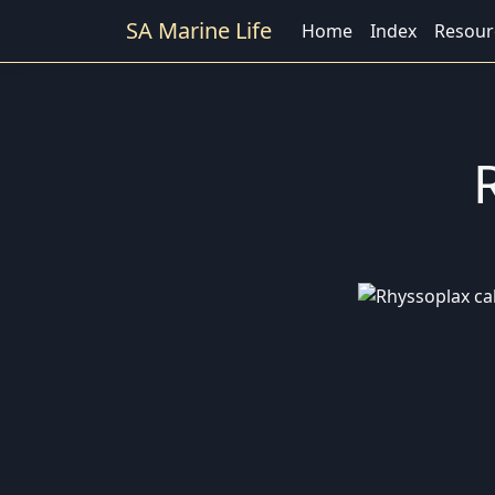
SA Marine Life
Home
Index
Resour