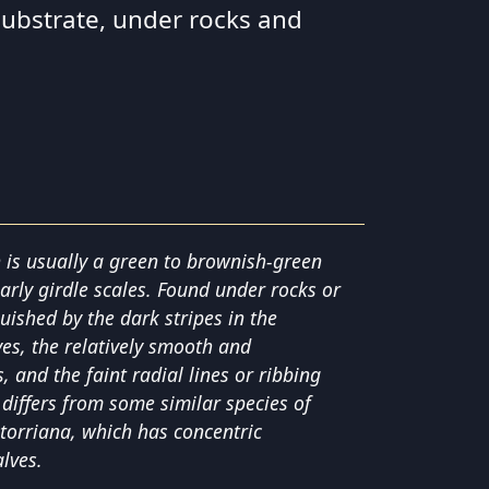
substrate, under rocks and
n is usually a green to brownish-green
early girdle scales. Found under rocks or
guished by the dark stripes in the
ves, the relatively smooth and
 and the faint radial lines or ribbing
 differs from some similar species of
 torriana, which has concentric
lves.