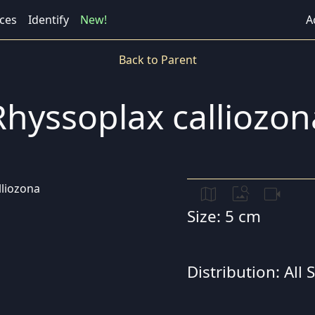
ces
Identify
New!
A
Back to Parent
Rhyssoplax calliozon
map
image_search
videocam
Size: 5 cm
Distribution: All