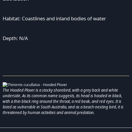
Habitat: Coastlines and inland bodies of water
Depth: N/A
The Hooded Plover is a stocky shorebird, with a grey back and white
underside. As its common name suggests, its head is hooded in black,
with a thin black ring around the throat, a red beak, and red eyes. It is
listed as vulnerable in South Australia, and as a beach-nesting bird, it is
threatened by human activities and animal predation.