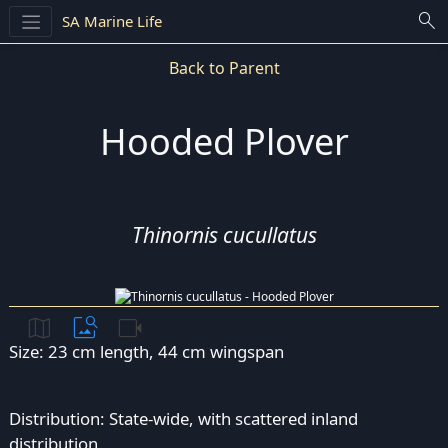
search
SA Marine Life
Back to Parent
Hooded Plover
Thinornis cucullatus
map
image_search
videocam
Size: 23 cm length, 44 cm wingspan
Distribution: State-wide, with scattered inland
distribution