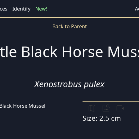
ces
Identify
New!
A
Back to Parent
ttle Black Horse Mus
Xenostrobus pulex
map
image_search
videocam
Size: 2.5 cm