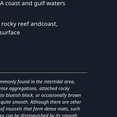
 SA coast and gulf waters
 rocky reef andcoast,
 surface
ommonly found in the intertidal area,
ense aggregations, attached rocky
k to blueish black, or occasionally brown
 is quite smooth. Although there are other
s of mussels that form dense mats, such
lex can be distinguished by its smooth