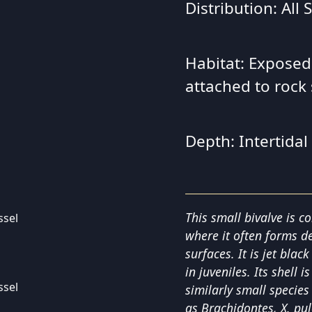
Distribution: All
Habitat: Exposed
attached to rock
Depth: Intertidal
This small bivalve is c
where it often forms d
surfaces. It is jet blac
in juveniles. Its shell
similarly small specie
as Brachidontes, X. pu