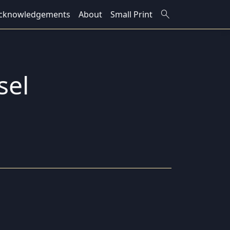
search
cknowledgements
About
Small Print
sel