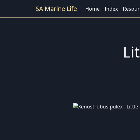
SA Marine Life
Home
Index
Resour
Li