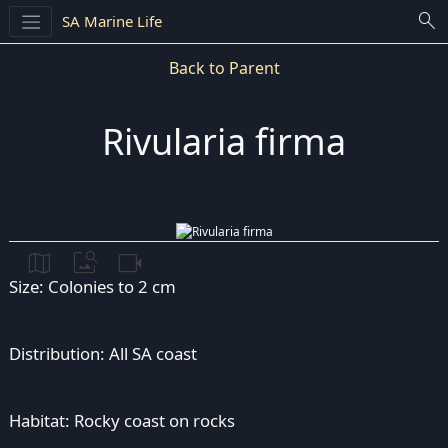
search
SA Marine Life
Back to Parent
Rivularia firma
map
image_search
videocam
Size: Colonies to 2 cm
Distribution: All SA coast
Habitat: Rocky coast on rocks