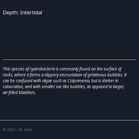
Depth: Intertidal
This species of cyanobacteria is commonly found on the surface of
rocks, where it forms a slippery encrustation of gelatinous bubbles. It
can be confused with algae such as Colpomenia, but is darker in
colouration, and with smaller sac-like bubbles, as opposed to larger,
air-filled bladders.
© 2021 - M. Tank