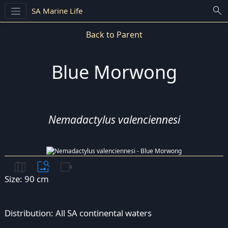
search
SA Marine Life
Back to Parent
Blue Morwong
Nemadactylus valenciennesi
map
image_search
videocam
Size: 90 cm
Distribution: All SA continental waters