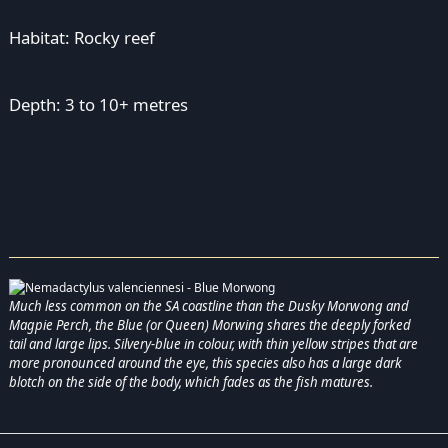
Habitat: Rocky reef
Depth: 3 to 10+ metres
Much less common on the SA coastline than the Dusky Morwong and
Magpie Perch, the Blue (or Queen) Morwing shares the deeply forked
tail and large lips. Silvery-blue in colour, with thin yellow stripes that are
more pronounced around the eye, this species also has a large dark
blotch on the side of the body, which fades as the fish matures.