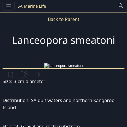
search
SA Marine Life
Back to Parent
Lanceopora smeatoni
map
image_search
videocam
Size: 3 cm diameter
Distribution: SA gulf waters and northern Kangaroo
Island
Habitat: Gravel and rocky substrate