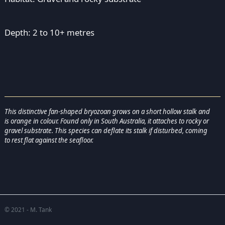
Depth: 2 to 10+ metres
This distinctive fan-shaped bryozoan grows on a short hollow stalk and
is orange in colour. Found only in South Australia, it attaches to rocky or
gravel substrate. This species can deflate its stalk if disturbed, coming
to rest flat against the seafloor.
© 2021 - M. Tank