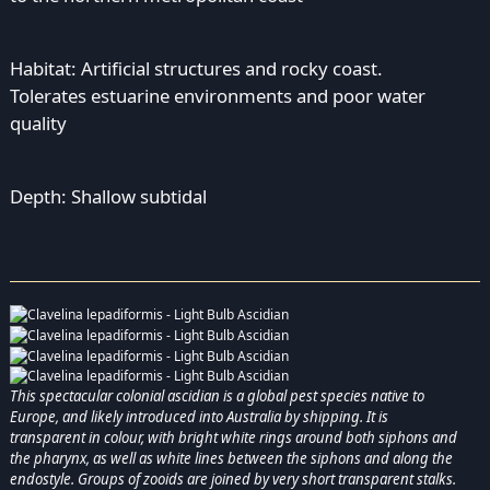
Habitat: Artificial structures and rocky coast.
Tolerates estuarine environments and poor water
quality
Depth: Shallow subtidal
This spectacular colonial ascidian is a global pest species native to
Europe, and likely introduced into Australia by shipping. It is
transparent in colour, with bright white rings around both siphons and
the pharynx, as well as white lines between the siphons and along the
endostyle. Groups of zooids are joined by very short transparent stalks.