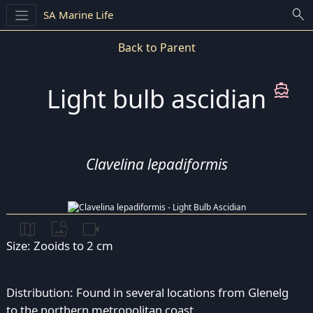
search
SA Marine Life
Back to Parent
directions_boat
Light bulb ascidian
Clavelina lepadiformis
map
image_search
videocam
Size: Zooids to 2 cm
Distribution: Found in several locations from Glenelg
to the northern metropolitan coast