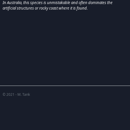
In Australia, this species is unmistakable and often dominates the
artificial structures or rocky coast where it is found.
© 2021 - M. Tank