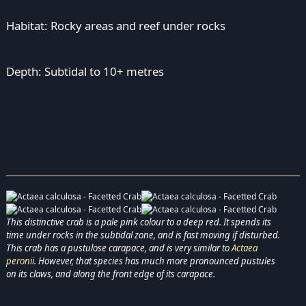
Habitat: Rocky areas and reef under rocks
Depth: Subtidal to 10+ metres
This distinctive crab is a pale pink colour to a deep red. It spends its
time under rocks in the subtidal zone, and is fast moving if disturbed.
This crab has a pustulose carapace, and is very similar to
Actaea
peronii
. However, that species has much more pronounced pustules
on its claws, and along the front edge of its carapace.