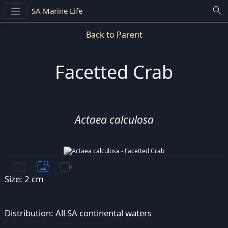
search
SA Marine Life
Back to Parent
Facetted Crab
Actaea calculosa
map
image_search
videocam
Size: 2 cm
Distribution: All SA continental waters