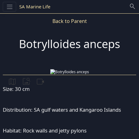
search
SA Marine Life
Back to Parent
Botrylloides anceps
map
image_search
videocam
Size: 30 cm
Distribution: SA gulf waters and Kangaroo Islands
Habitat: Rock walls and jetty pylons