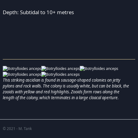
Depth: Subtidal to 10+ metres
This striking ascidian is found in sausage-shaped colonies on jetty
pylons and rock walls. The colony is usually white, but can be black, the
zooids with yellow and red highlights. Zooids form rows along the
length of the colony, which terminates in a large cloacal aperture.
© 2021 - M. Tank