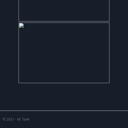
© 2021 - M. Tank