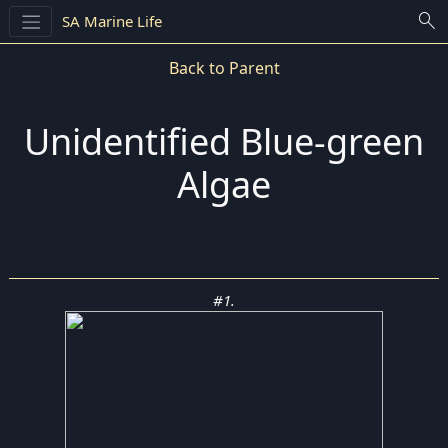
search
SA Marine Life
Back to Parent
Unidentified Blue-green
Algae
#1.