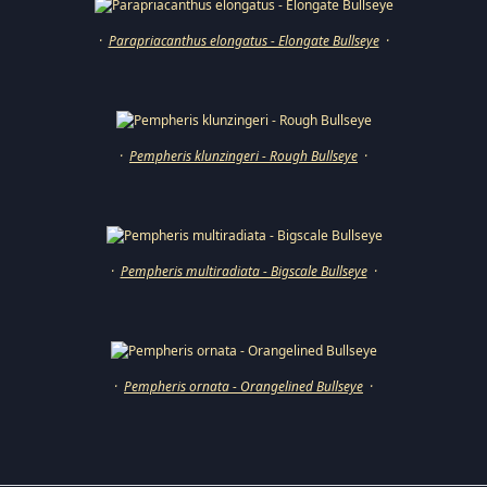
·
Parapriacanthus elongatus - Elongate Bullseye
·
·
Pempheris klunzingeri - Rough Bullseye
·
·
Pempheris multiradiata - Bigscale Bullseye
·
·
Pempheris ornata - Orangelined Bullseye
·