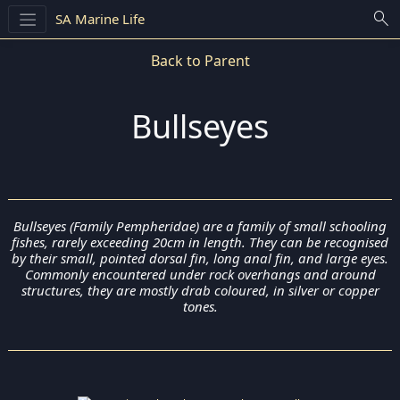
search
SA Marine Life
Back to Parent
Bullseyes
Bullseyes (Family Pempheridae) are a family of small schooling
fishes, rarely exceeding 20cm in length. They can be recognised
by their small, pointed dorsal fin, long anal fin, and large eyes.
Commonly encountered under rock overhangs and around
structures, they are mostly drab coloured, in silver or copper
tones.