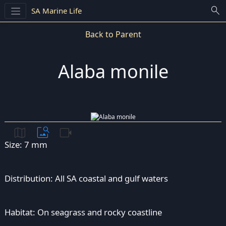
search
SA Marine Life
Back to Parent
Alaba monile
map
image_search
videocam
Size: 7 mm
Distribution: All SA coastal and gulf waters
Habitat: On seagrass and rocky coastline