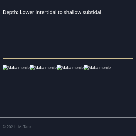
Depth: Lower intertidal to shallow subtidal
© 2021 - M. Tank