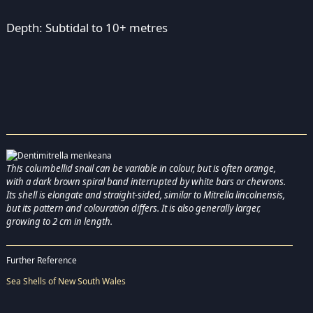
Depth: Subtidal to 10+ metres
This columbellid snail can be variable in colour, but is often orange,
with a dark brown spiral band interrupted by white bars or chevrons.
Its shell is elongate and straight-sided, similar to Mitrella lincolnensis,
but its pattern and colouration differs. It is also generally larger,
growing to 2 cm in length.
Further Reference
Sea Shells of New South Wales