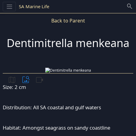
search
SA Marine Life
Back to Parent
Dentimitrella menkeana
map
image_search
videocam
Size: 2 cm
Distribution: All SA coastal and gulf waters
Habitat: Amongst seagrass on sandy coastline