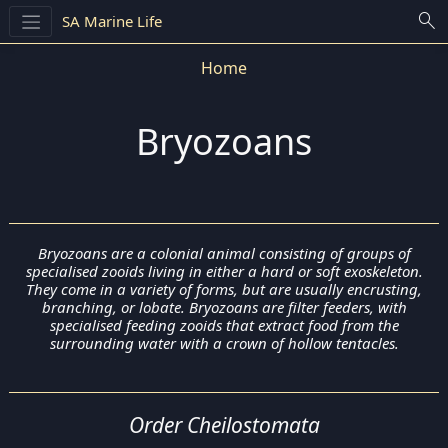
search
SA Marine Life
Home
Bryozoans
Bryozoans are a colonial animal consisting of groups of
specialised zooids living in either a hard or soft exoskeleton.
They come in a variety of forms, but are usually encrusting,
branching, or lobate. Bryozoans are filter feeders, with
specialised feeding zooids that extract food from the
surrounding water with a crown of hollow tentacles.
Order Cheilostomata