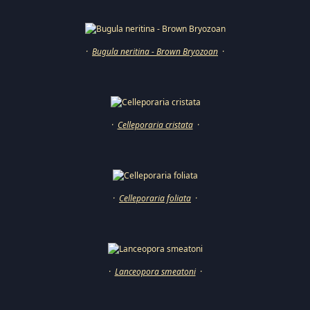
·
Bugula neritina - Brown Bryozoan
·
·
Celleporaria cristata
·
·
Celleporaria foliata
·
·
Lanceopora smeatoni
·