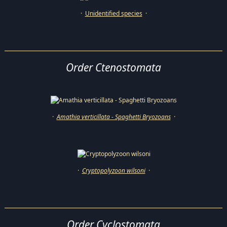
·
Unidentified species
·
Order Ctenostomata
·
Amathia verticillata - Spaghetti Bryozoans
·
·
Cryptopolyzoon wilsoni
·
Order Cyclostomata