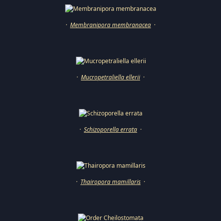
·
Membranipora membranacea
·
·
Mucropetraliella ellerii
·
·
Schizoporella errata
·
·
Thairopora mamillaris
·