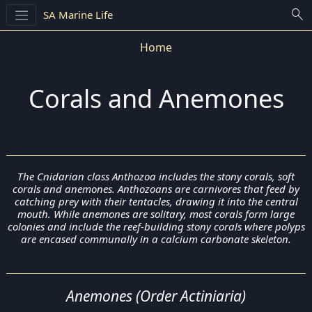
search
SA Marine Life
Home
Corals and Anemones
The Cnidarian class Anthozoa includes the stony corals, soft
corals and anemones. Anthozoans are carnivores that feed by
catching prey with their tentacles, drawing it into the central
mouth. While anemones are solitary, most corals form large
colonies and include the reef-building stony corals where polyps
are encased communally in a calcium carbonate skeleton.
Anemones (Order Actiniaria)