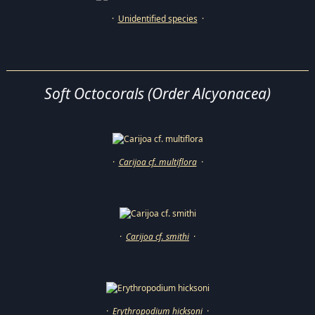
·
Unidentified species
·
Soft Octocorals (Order Alcyonacea)
·
Carijoa cf. multiflora
·
·
Carijoa cf. smithi
·
·
Erythropodium hicksoni
·