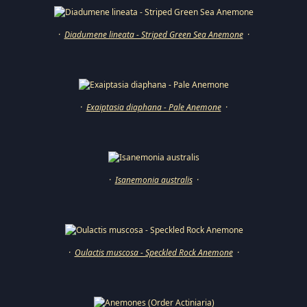
·
Diadumene lineata - Striped Green Sea Anemone
·
·
Exaiptasia diaphana - Pale Anemone
·
·
Isanemonia australis
·
·
Oulactis muscosa - Speckled Rock Anemone
·