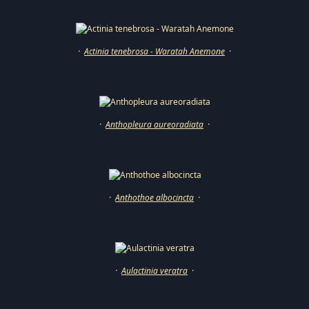
·
Actinia tenebrosa - Waratah Anemone
·
·
Anthopleura aureoradiata
·
·
Anthothoe albocincta
·
·
Aulactinia veratra
·