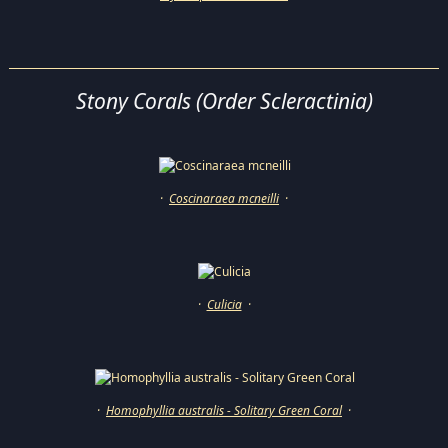
Stony Corals (Order Scleractinia)
·
Coscinaraea mcneilli
·
·
Culicia
·
·
Homophyllia australis - Solitary Green Coral
·