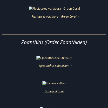
·
Plesiastrea versipora - Green Coral
·
Zoanthids (Order Zoanthidea)
·
Epizoanthus sabulosum
·
·
Isaurus cliftoni
·